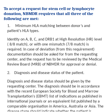
Barne- og
To accept a request for stem cell or lymphocyte
ungdomsklinikken
donation, NBMDR requires that all three of the
(BAR)
following are met:
Hjerte,
1. Minimum HLA matching between donor’s and
lunge- og
patient’s HLA types.
karklinikken
Identity on A, B, C, and DRB1 at High Resolution (HR) level
(HLK)
( 8/8 match), or with one mismatch (7/8 match) is
required. In case of deviation (from this requirement)
Klinikk for
documentation should be asked for from the requesting
kirurgi og
center, and the request has to be reviewed by the Medical
spesialisert
Review Board (MRB) of NBMDR for approval or denial.
medisin
(KSM)
2. Diagnosis and disease status of the patient.
Diagnosis and disease status should be given by the
requesting center. The diagnosis should be in accordance
Klinikk for
with the recent European Society for Blood and Marrow
laboratoriemedisin
Transplantation's (EBMT) list of indications as published in
(KLM)
international journals or an equivalent list published by a
comparable organisation in America, Australia or Asia. The
Avd.
disease stage should indicate whether the patient is