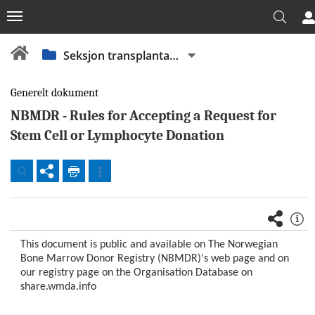
Seksjon transplantasjonsimmunologi
Generelt dokument
NBMDR - Rules for Accepting a Request for
Stem Cell or Lymphocyte Donation
Dokumenter
Beredskap
Fellesdokumenter
This document is public and available on The Norwegian
OUS
Bone Marrow Donor Registry (NBMDR)'s web page and on
our registry page on the Organisation Database on
Akuttklinikken
share.wmda.info
(AKU)